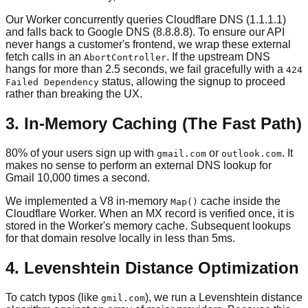
Our Worker concurrently queries Cloudflare DNS (1.1.1.1)
and falls back to Google DNS (8.8.8.8). To ensure our API
never hangs a customer's frontend, we wrap these external
fetch calls in an
. If the upstream DNS
AbortController
hangs for more than 2.5 seconds, we fail gracefully with a
424
status, allowing the signup to proceed
Failed Dependency
rather than breaking the UX.
3. In-Memory Caching (The Fast Path)
80% of your users sign up with
or
. It
gmail.com
outlook.com
makes no sense to perform an external DNS lookup for
Gmail 10,000 times a second.
We implemented a V8 in-memory
cache inside the
Map()
Cloudflare Worker. When an MX record is verified once, it is
stored in the Worker's memory cache. Subsequent lookups
for that domain resolve locally in less than 5ms.
4. Levenshtein Distance Optimization
To catch typos (like
), we run a Levenshtein distance
gmil.com