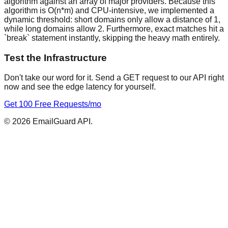
algorithm against an array of major providers. Because this
algorithm is O(n*m) and CPU-intensive, we implemented a
dynamic threshold: short domains only allow a distance of 1,
while long domains allow 2. Furthermore, exact matches hit a
`break` statement instantly, skipping the heavy math entirely.
Test the Infrastructure
Don't take our word for it. Send a GET request to our API right
now and see the edge latency for yourself.
Get 100 Free Requests/mo
©
2026
EmailGuard API.