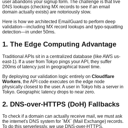
user abandons your signup form. The challenge is that live
DNS lookups (checking MX records to see if an email
domain actually exists) are notoriously slow.
Here is how we architected EmailGuard to perform deep
validation—including MX record lookups and typo-squatting
detection—in under 50ms.
1. The Edge Computing Advantage
Traditional APIs sit in a centralized database (like AWS us-
east-1). If a user from Tokyo pings your API, they suffer
200ms of latency just in geographical travel time.
By deploying our validation logic entirely on
Cloudflare
Workers
, the API code executes on the edge node
physically closest to the user. A user in Tokyo hits a server in
Tokyo. Geographic latency drops to near zero.
2. DNS-over-HTTPS (DoH) Fallbacks
To check if a domain can actually receive mail, we must ask
the internet's DNS system for `MX` (Mail Exchange) records.
To do this serverlessly, we use DNS-over-HTTPS.